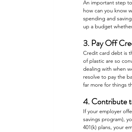
An important step to 
how can you know wh
spending and saving
up a budget whether
3. Pay Off Cre
Credit card debt is t
of plastic are so con
dealing with when we
resolve to pay the ba
far more for things 
4. Contribute 
If your employer off
savings program), you
401(k) plans, your e