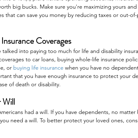
 worth big bucks. Make sure you're maximizing yours and 
s that can save you money by reducing taxes or out-of-
 Insurance Coverages
talked into paying too much for life and disability insur
 coverages to car loans, buying whole-life insurance poli
e, or 
buying life insurance
 when you have no dependent
ortant that you have enough insurance to protect your 
se of death or disability.
 Will
Americans had a will. If you have dependents, no matter h
u need a will. To better protect your loved ones, consi