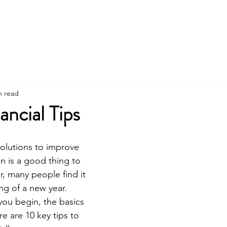
Home
Services
Financ
n read
ancial Tips
olutions to improve 
on is a good thing to 
r, many people find it 
ng of a new year. 
ou begin, the basics 
e are 10 key tips to 