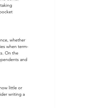
taking 
pocket 
ance, whether 
cies when term-
s. On the 
dependents and 
ow little or 
der writing a 