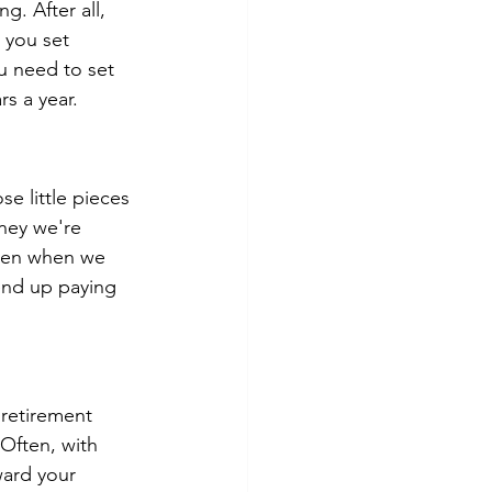
. After all, 
you set 
u need to set 
s a year.
e little pieces 
oney we're 
Even when we 
 end up paying 
 retirement 
 Often, with 
ward your 