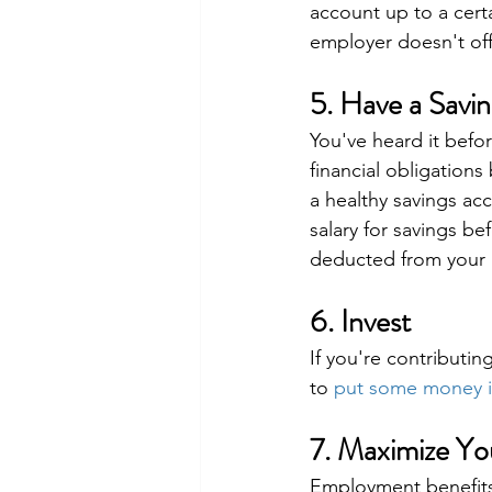
account up to a certa
employer doesn't off
5. Have a Savin
You've heard it before
financial obligations
a healthy savings ac
salary for savings be
deducted from your 
6. Invest
If you're contributin
to 
put some money i
7. Maximize Y
Employment benefits 