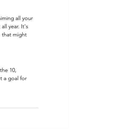
iming all your 
l year. It's 
 that might 
the 10, 
 a goal for 