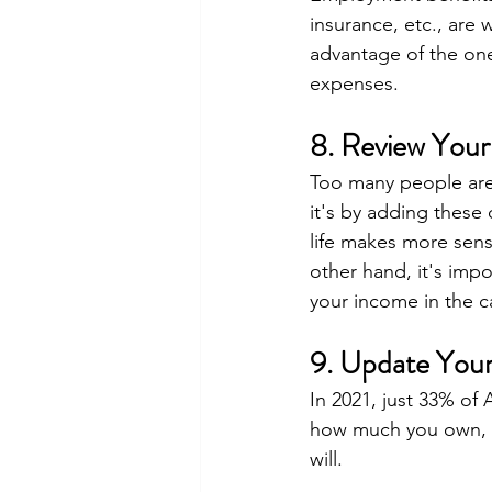
insurance, etc., are
advantage of the one
expenses.
8. Review Your
Too many people are 
it's by adding these
life makes more sens
other hand, it's imp
your income in the ca
9. Update Your
In 2021, just 33% of 
how much you own, yo
will.