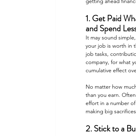
getting ahead financi
1. Get Paid Wh
and Spend Les
It may sound simple,
your job is worth in 
job tasks, contribut
company, for what yo
cumulative effect ove
No matter how much o
than you earn. Often i
effort in a number of
making big sacrifices
2. Stick to a B