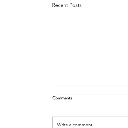
Recent Posts
Comments
Write a comment...