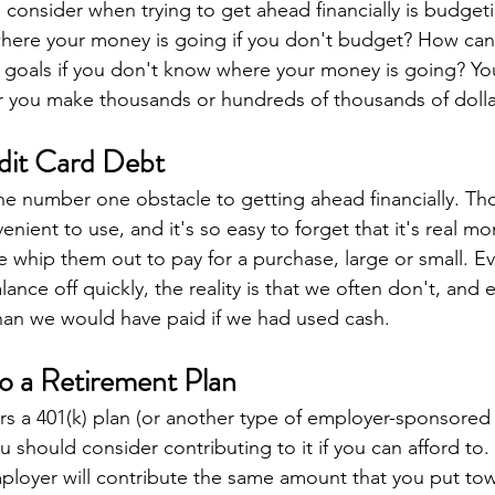
consider when trying to get ahead financially is budgeting
ere your money is going if you don't budget? How can 
 goals if you don't know where your money is going? Yo
 you make thousands or hundreds of thousands of dollar
dit Card Debt
he number one obstacle to getting ahead financially. Thos
venient to use, and it's so easy to forget that it's real m
 whip them out to pay for a purchase, large or small. 
lance off quickly, the reality is that we often don't, and
than we would have paid if we had used cash.
to a Retirement Plan
ers a 401(k) plan (or another type of employer-sponsored
 should consider contributing to it if you can afford to.
mployer will contribute the same amount that you put to