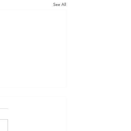
See All