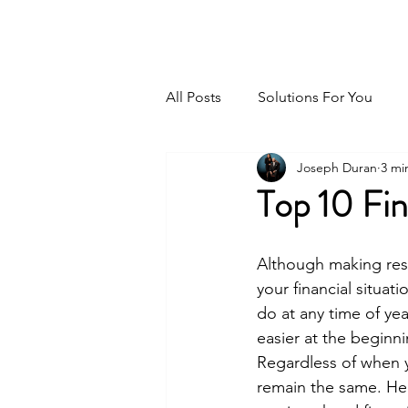
GPS For Your Money
All Posts
Solutions For You
Joseph Duran
3 mi
Top 10 Fin
Although making res
your financial situati
do at any time of yea
easier at the beginni
Regardless of when y
remain the same. Her