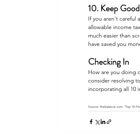
10. Keep Good
If you aren't careful
allowable income tax 
much easier than scra
have saved you mon
Checking In
How are you doing on 
consider resolving t
incorporating all 10 i
Source: thebalance.com "Top 10 Fina