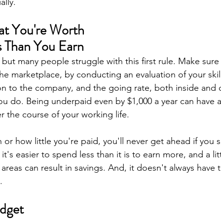
ally.
at You're Worth 
s Than You Earn
 but many people struggle with this first rule. Make sur
the marketplace, by conducting an evaluation of your skill
ion to the company, and the going rate, both inside and 
u do. Being underpaid even by $1,000 a year can have a 
r the course of your working life.
r how little you're paid, you'll never get ahead if you
t's easier to spend less than it is to earn more, and a lit
 areas can result in savings. And, it doesn't always have t
.
udget