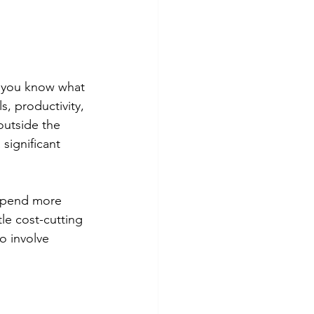
e you know what 
s, productivity, 
outside the 
significant 
 spend more 
tle cost-cutting 
o involve 