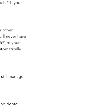
ch." If your 
r other 
u'll never have 
 5% of your 
utomatically 
 still manage 
and dental 