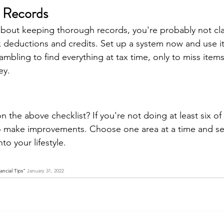
 Records
 about keeping thorough records, you're probably not cla
deductions and credits. Set up a system now and use it al
mbling to find everything at tax time, only to miss items
ey.
the above checklist? If you're not doing at least six of 
o make improvements. Choose one area at a time and set
nto your lifestyle.
ncial Tips" 
January 31, 2022