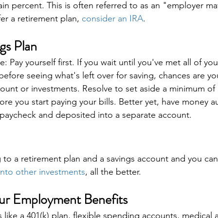
in percent. This is often referred to as an "employer mat
er a retirement plan, 
consider an IRA
.
gs Plan
: Pay yourself first. If you wait until you've met all of you
 before seeing what's left over for saving, chances are yo
count or investments. Resolve to set aside a minimum of
fore you start paying your bills. Better yet, have money a
paycheck and deposited into a separate account.
g to a retirement plan and a savings account and you can
nto other investments
, all the better.
our Employment Benefits
like a 401(k) plan, flexible spending accounts, medical 